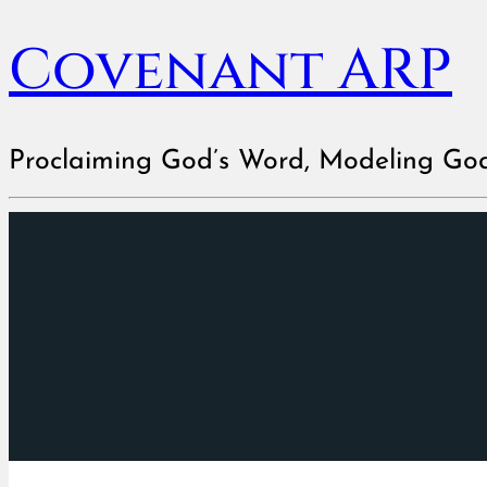
Covenant ARP
Proclaiming God’s Word, Modeling Go