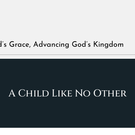
d’s Grace, Advancing God’s Kingdom
A Child Like No Other