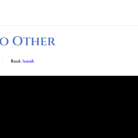
No Other
Book:
Isaiah