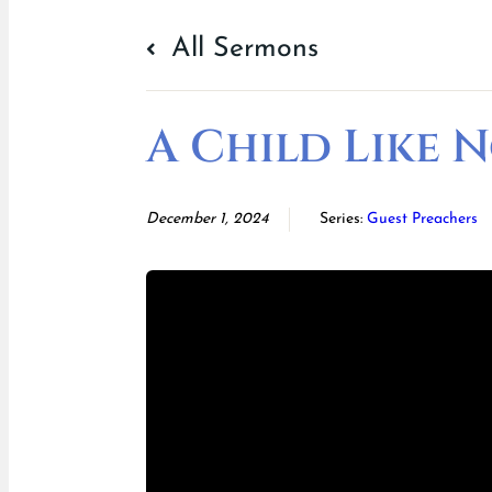
All Sermons
A Child Like 
December 1, 2024
Series:
Guest Preachers