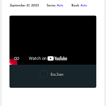
September 21, 2025
Series:
Acts
Book:
Acts
Eric Tracy