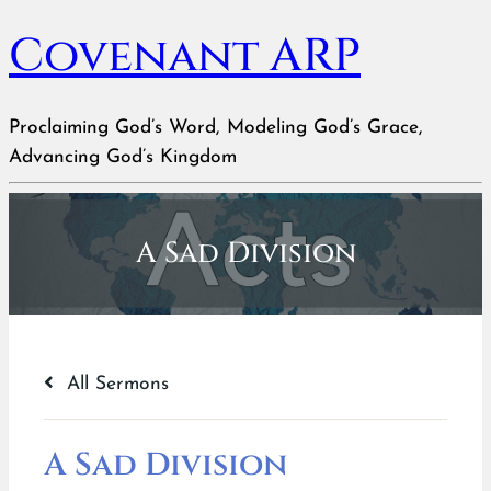
Covenant ARP
Proclaiming God’s Word, Modeling God’s Grace,
Advancing God’s Kingdom
A Sad Division
All Sermons
A Sad Division