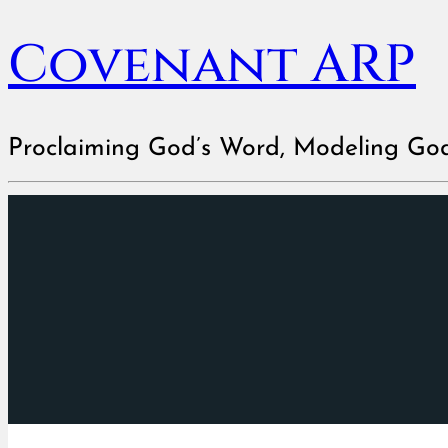
Covenant ARP
Proclaiming God’s Word, Modeling Go