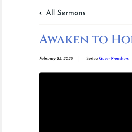
All Sermons
Awaken to Ho
February 23, 2025
Series:
Guest Preachers