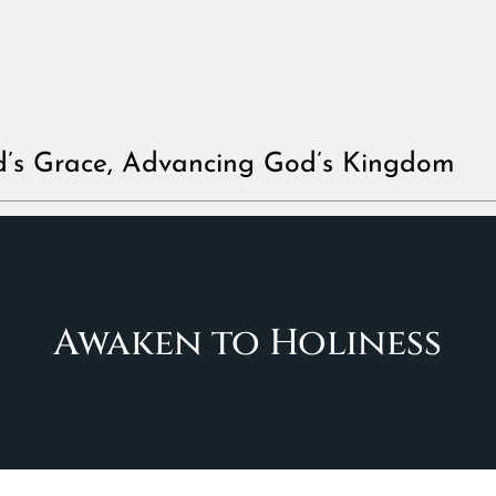
d’s Grace, Advancing God’s Kingdom
Awaken to Holiness