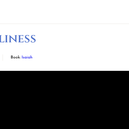
liness
Book:
Isaiah