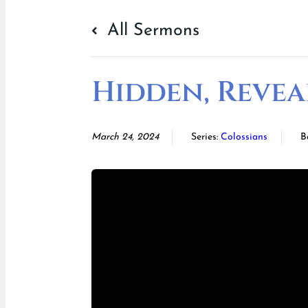
All Sermons
Hidden, Revea
March 24, 2024
Series:
Colossians
B