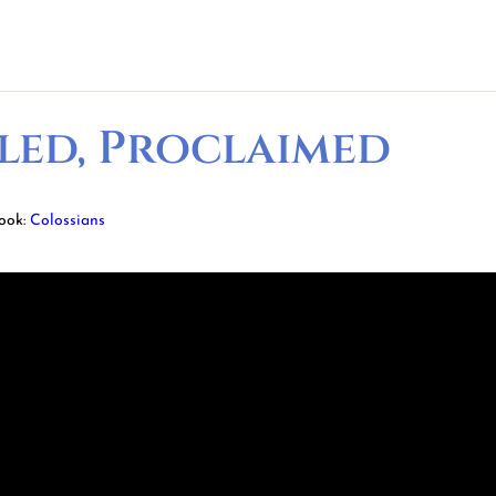
led, Proclaimed
ook:
Colossians