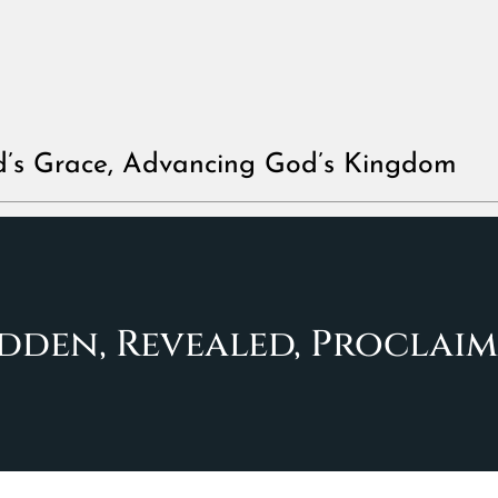
d’s Grace, Advancing God’s Kingdom
dden, Revealed, Proclai