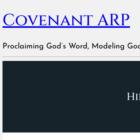
Covenant ARP
Proclaiming God’s Word, Modeling Go
Hi