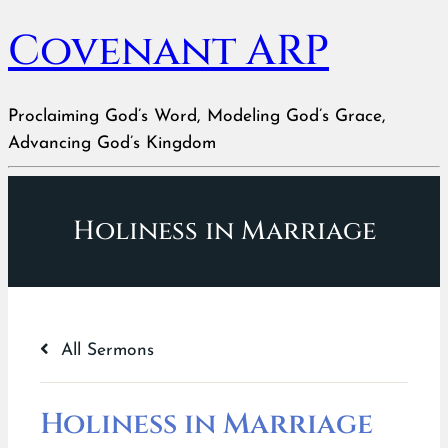
Covenant ARP
Proclaiming God’s Word, Modeling God’s Grace,
Advancing God’s Kingdom
Holiness in Marriage
All Sermons
Holiness in Marriage