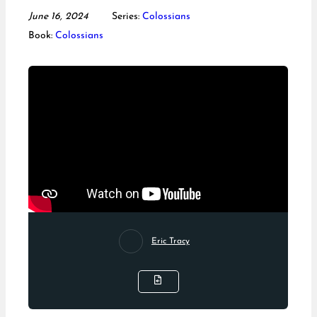
June 16, 2024
Series:
Colossians
Book:
Colossians
Eric Tracy