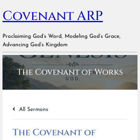
Covenant ARP
Proclaiming God’s Word, Modeling God’s Grace,
Advancing God’s Kingdom
The Covenant of Works
All Sermons
The Covenant of