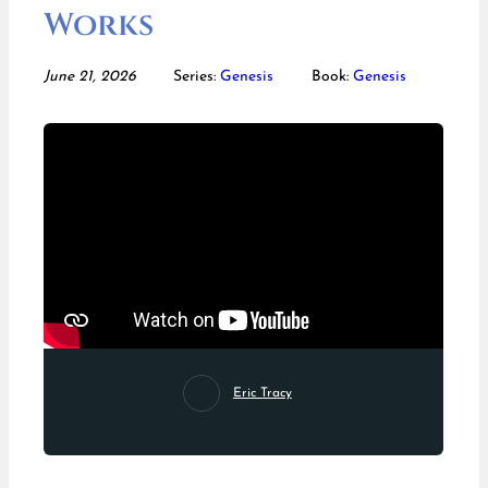
Works
June 21, 2026
Series:
Genesis
Book:
Genesis
Eric Tracy